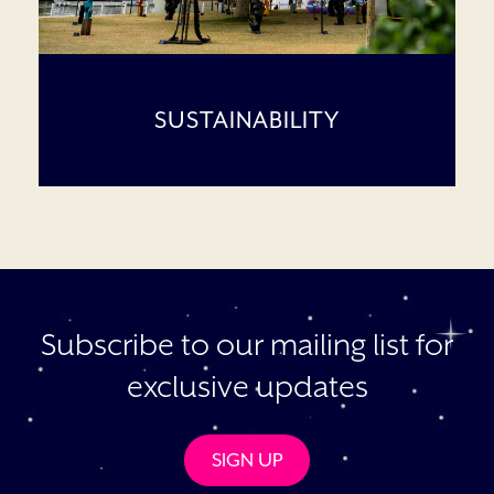
SUSTAINABILITY
Subscribe to our mailing list for
exclusive updates
SIGN UP