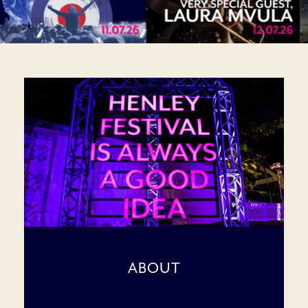
ABOUT