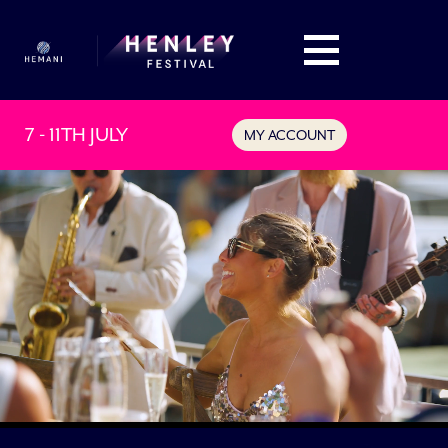
7 - 11TH JULY
MY ACCOUNT