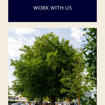
WORK WITH US