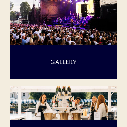
GALLERY