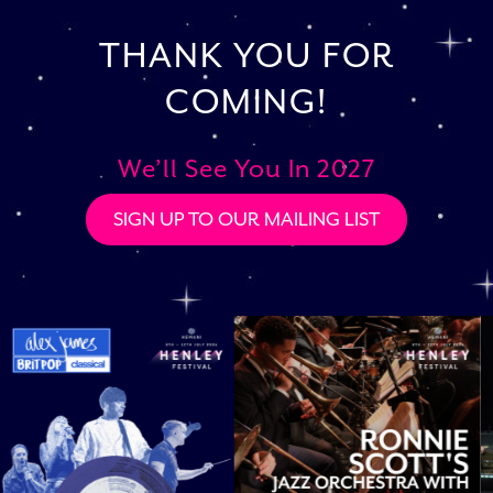
THANK YOU FOR
COMING!
We’ll See You In 2027
SIGN UP TO OUR MAILING LIST