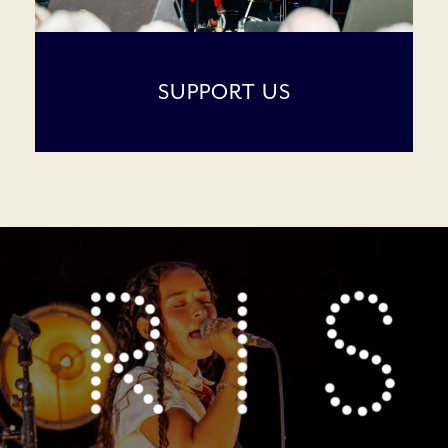
SUPPORT US