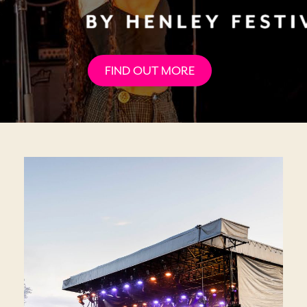
FIND OUT MORE