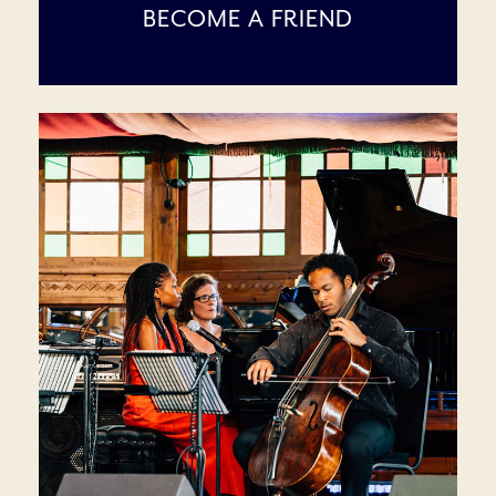
BECOME A FRIEND