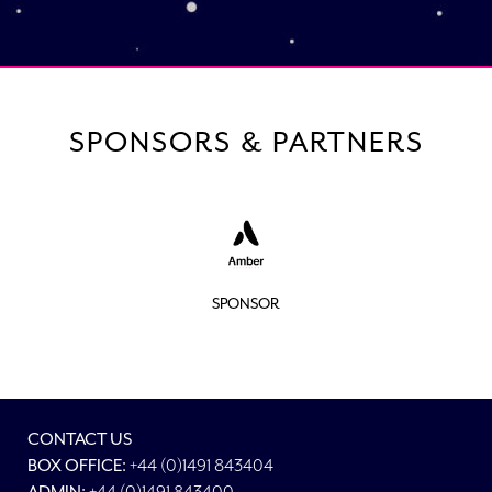
SPONSORS & PARTNERS
SPONSOR
CONTACT US
BOX OFFICE:
+44 (0)1491 843404
+44 (0)1491 843400