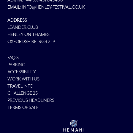
ADMIN:
EMAIL:
INFO@HENLEY-FESTIVAL.CO.UK
ADDRESS
LEANDER CLUB
HENLEY ON THAMES
OXFORDSHIRE, RG9 2LP
FAQ'S
PARKING
ACCESSIBILITY
WORK WITH US
TRAVEL INFO
CHALLENGE 25
PREVIOUS HEADLINERS
TERMS OF SALE