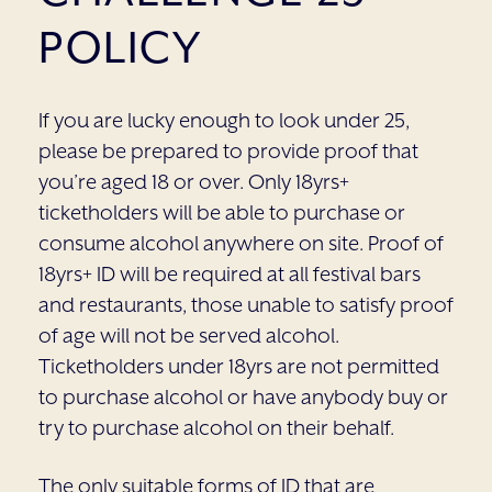
POLICY
If you are lucky enough to look under 25,
please be prepared to provide proof that
you’re aged 18 or over. Only 18yrs+
ticketholders will be able to purchase or
consume alcohol anywhere on site. Proof of
18yrs+ ID will be required at all festival bars
and restaurants, those unable to satisfy proof
of age will not be served alcohol.
Ticketholders under 18yrs are not permitted
to purchase alcohol or have anybody buy or
try to purchase alcohol on their behalf.
The only suitable forms of ID that are