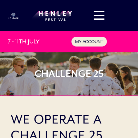
7 - 11TH JULY
MY ACCOUNT
CHALLENGE 25
WE OPERATE A
CHALLENGE 25