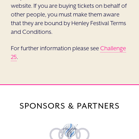
website. If you are buying tickets on behalf of
other people, you must make them aware
that they are bound by Henley Festival Terms
and Conditions.
For further information please see
Challenge
25
.
SPONSORS & PARTNERS