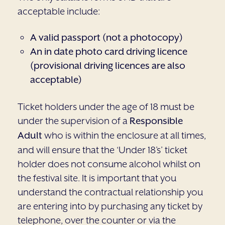
acceptable include:
A valid passport (not a photocopy)
An in date photo card driving licence
(provisional driving licences are also
acceptable)
Ticket holders under the age of 18 must be
under the supervision of a
Responsible
Adult
who is within the enclosure at all times,
and will ensure that the ‘Under 18’s’ ticket
holder does not consume alcohol whilst on
the festival site. It is important that you
understand the contractual relationship you
are entering into by purchasing any ticket by
telephone, over the counter or via the