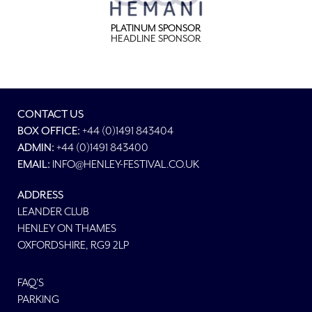
PLATINUM SPONSOR
HEADLINE SPONSOR
CONTACT US
BOX OFFICE:
+44 (0)1491 843404
ADMIN:
+44 (0)1491 843400
EMAIL:
INFO@HENLEY-FESTIVAL.CO.UK
ADDRESS
LEANDER CLUB
HENLEY ON THAMES
OXFORDSHIRE, RG9 2LP
FAQ'S
PARKING