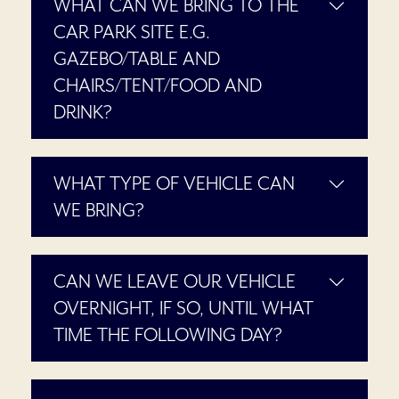
WHAT CAN WE BRING TO THE
CAR PARK SITE E.G.
GAZEBO/TABLE AND
CHAIRS/TENT/FOOD AND
DRINK?
WHAT TYPE OF VEHICLE CAN
WE BRING?
CAN WE LEAVE OUR VEHICLE
OVERNIGHT, IF SO, UNTIL WHAT
TIME THE FOLLOWING DAY?