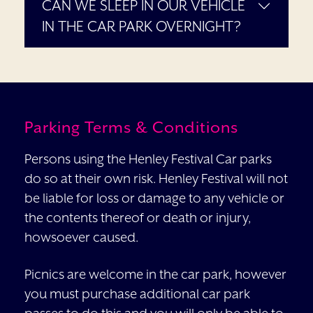
CAN WE SLEEP IN OUR VEHICLE
IN THE CAR PARK OVERNIGHT?
Parking Terms & Conditions
Persons using the Henley Festival Car parks
do so at their own risk. Henley Festival will not
be liable for loss or damage to any vehicle or
the contents thereof or death or injury,
howsoever caused.
Picnics are welcome in the car park, however
you must purchase additional car park