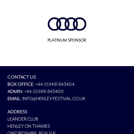
PLATINUM SPONSOR
CONTACT US
BOX OFFICE:
+44 (0)1491 843404
ADMIN:
+44 (0)1491 843400
EMAIL:
INFO@HENLEY-FESTIVAL.CO.UK
ADDRESS
LEANDER CLUB
HENLEY ON THAMES
OXFORDSHIRE, RG9 2LP