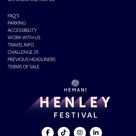
FAQ'S
PARKING
ACCESSIBILITY
WORK WITH US
TRAVEL INFO
CHALLENGE 25
PREVIOUS HEADLINERS
TERMS OF SALE