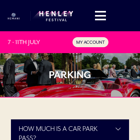
7 - 11TH JULY
MY ACCOUNT
PARKING
HOW MUCH IS A CAR PARK
PASS?