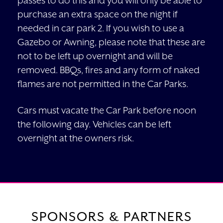
passes to do this and you will only be able to
purchase an extra space on the night if
needed in car park 2. If you wish to use a
Gazebo or Awning, please note that these are
not to be left up overnight and will be
removed. BBQs, fires and any form of naked
flames are not permitted in the Car Parks.
Cars must vacate the Car Park before noon
the following day. Vehicles can be left
overnight at the owners risk.
SPONSORS & PARTNERS