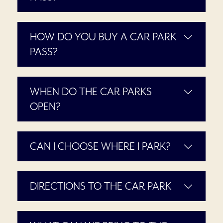
HOW DO YOU BUY A CAR PARK
PASS?
WHEN DO THE CAR PARKS
OPEN?
CAN I CHOOSE WHERE I PARK?
DIRECTIONS TO THE CAR PARK