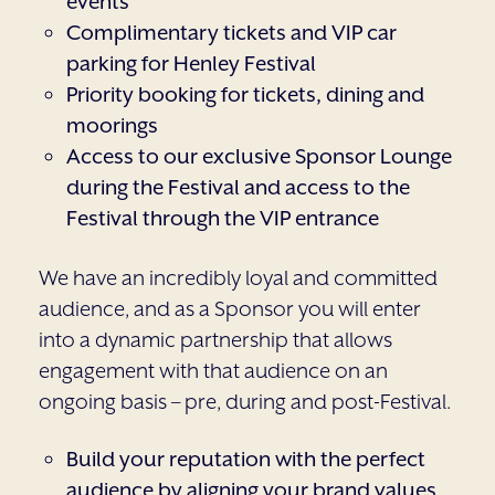
events
Complimentary tickets and VIP car
parking for Henley Festival
Priority booking for tickets, dining and
moorings
Access to our exclusive Sponsor Lounge
during the Festival and access to the
Festival through the VIP entrance
We have an incredibly loyal and committed
audience, and as a Sponsor you will enter
into a dynamic partnership that allows
engagement with that audience on an
ongoing basis – pre, during and post-Festival.
Build your reputation with the perfect
audience by aligning your brand values