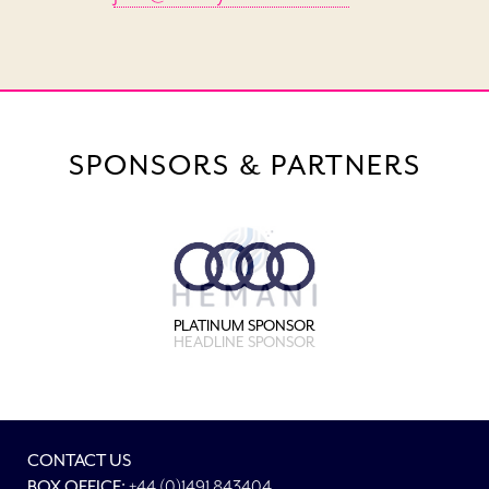
SPONSORS & PARTNERS
PLATINUM SPONSOR
HEADLINE SPONSOR
CONTACT US
BOX OFFICE:
+44 (0)1491 843404