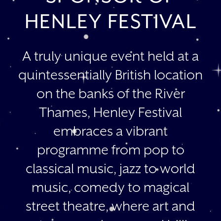
HENLEY FESTIVAL
A truly unique event held at a
quintessentially British location
on the banks of the River
Thames, Henley Festival
embraces a vibrant
programme from pop to
classical music, jazz to world
music, comedy to magical
street theatre, where art and