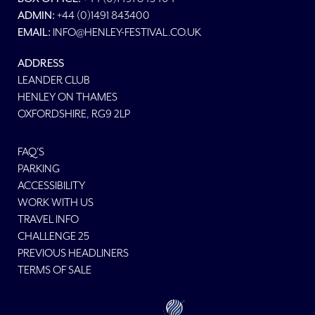
ADMIN:
+44 (0)1491 843400
EMAIL:
INFO@HENLEY-FESTIVAL.CO.UK
ADDRESS
LEANDER CLUB
HENLEY ON THAMES
OXFORDSHIRE, RG9 2LP
FAQ'S
PARKING
ACCESSIBILITY
WORK WITH US
TRAVEL INFO
CHALLENGE 25
PREVIOUS HEADLINERS
TERMS OF SALE