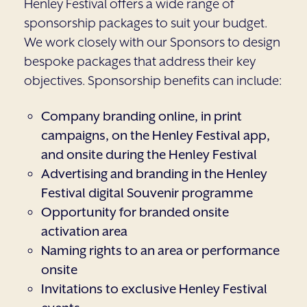
Henley Festival offers a wide range of
sponsorship packages to suit your budget.
We work closely with our Sponsors to design
bespoke packages that address their key
objectives. Sponsorship benefits can include:
Company branding online, in print
campaigns, on the Henley Festival app,
and onsite during the Henley Festival
Advertising and branding in the Henley
Festival digital Souvenir programme
Opportunity for branded onsite
activation area
Naming rights to an area or performance
onsite
Invitations to exclusive Henley Festival