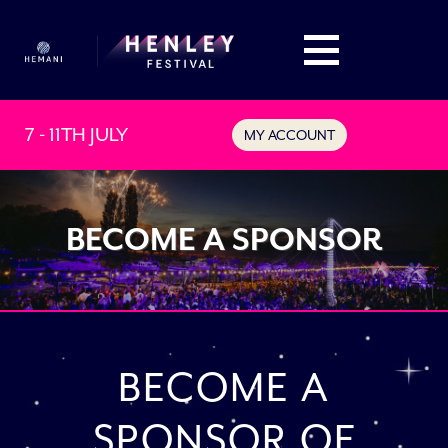
7 - 11TH JULY
MY ACCOUNT
BECOME A SPONSOR
BECOME A
SPONSOR OF