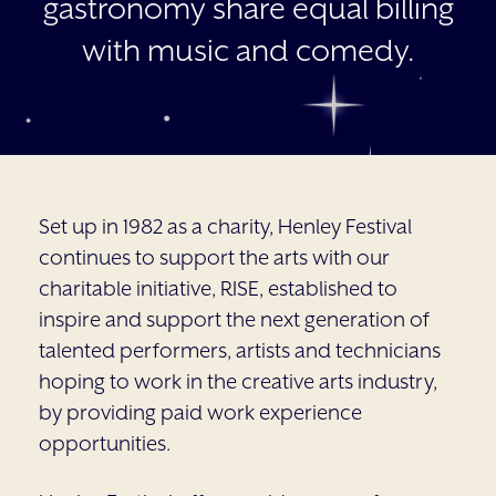
gastronomy share equal billing
with music and comedy.
Set up in 1982 as a charity, Henley Festival
continues to support the arts with our
charitable initiative, RISE, established to
inspire and support the next generation of
talented performers, artists and technicians
hoping to work in the creative arts industry,
by providing paid work experience
opportunities.