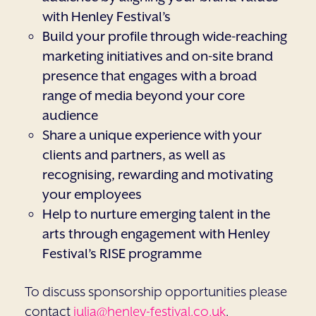
with Henley Festival’s
Build your profile through wide-reaching
marketing initiatives and on-site brand
presence that engages with a broad
range of media beyond your core
audience
Share a unique experience with your
clients and partners, as well as
recognising, rewarding and motivating
your employees
Help to nurture emerging talent in the
arts through engagement with Henley
Festival’s RISE programme
To discuss sponsorship opportunities please
contact
julia@henley-festival.co.uk
.