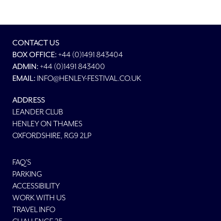
CONTACT US
BOX OFFICE:
+44 (0)1491 843404
ADMIN:
+44 (0)1491 843400
EMAIL:
INFO@HENLEY-FESTIVAL.CO.UK
ADDRESS
LEANDER CLUB
HENLEY ON THAMES
OXFORDSHIRE, RG9 2LP
FAQ'S
PARKING
ACCESSIBILITY
WORK WITH US
TRAVEL INFO