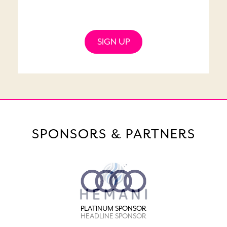
SIGN UP
SPONSORS & PARTNERS
PLATINUM SPONSOR
HEADLINE SPONSOR