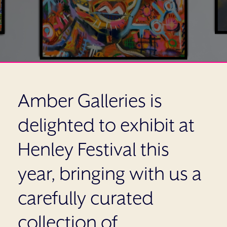
Amber Galleries is
delighted to exhibit at
Henley Festival this
year, bringing with us a
carefully curated
collection of