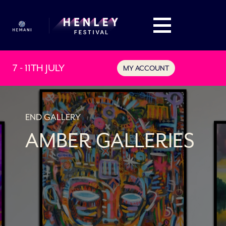
7 - 11TH JULY
MY ACCOUNT
END GALLERY
AMBER GALLERIES