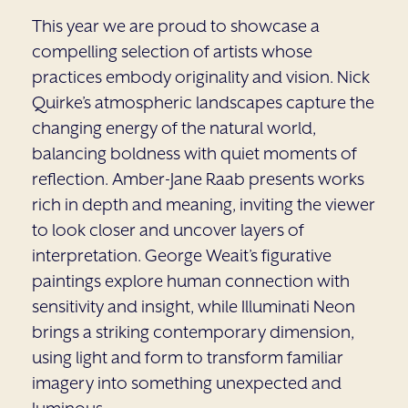
This year we are proud to showcase a
compelling selection of artists whose
practices embody originality and vision. Nick
Quirke’s atmospheric landscapes capture the
changing energy of the natural world,
balancing boldness with quiet moments of
reflection. Amber-Jane Raab presents works
rich in depth and meaning, inviting the viewer
to look closer and uncover layers of
interpretation. George Weait’s figurative
paintings explore human connection with
sensitivity and insight, while Illuminati Neon
brings a striking contemporary dimension,
using light and form to transform familiar
imagery into something unexpected and