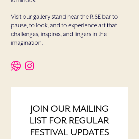
luminous.
Visit our gallery stand near the RISE bar to
pause, to look, and to experience art that
challenges, inspires, and lingers in the
imagination.
JOIN OUR MAILING
LIST FOR REGULAR
FESTIVAL UPDATES