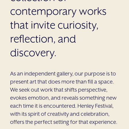
contemporary works
that invite curiosity,
reflection, and
discovery.
As an independent gallery, our purpose is to
present art that does more than fill a space.
We seek out work that shifts perspective,
evokes emotion, and reveals something new
each time it is encountered. Henley Festival,
with its spirit of creativity and celebration,
offers the perfect setting for that experience.