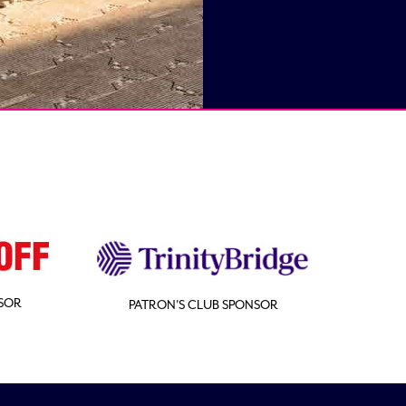
SOR
PATRON'S CLUB SPONSOR