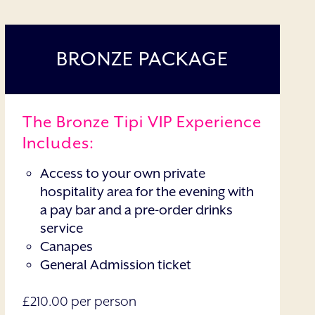
BRONZE PACKAGE
The Bronze Tipi VIP Experience
Includes:
Access to your own private
hospitality area for the evening with
a pay bar and a pre-order drinks
service
Canapes
General Admission ticket
£210.00 per person