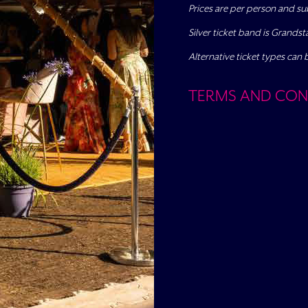
Prices are per person and su
Silver ticket band is Grands
Alternative ticket types can 
TERMS AND CON