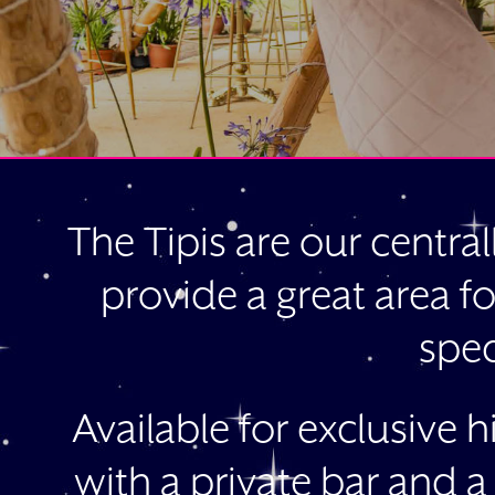
The Tipis are our central
provide a great area fo
spec
Available for exclusive 
with a private bar and a