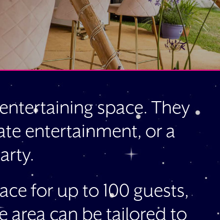
e entertaining space. They
rate entertainment, or a
arty.
ace for up to 100 guests,
e area can be tailored to