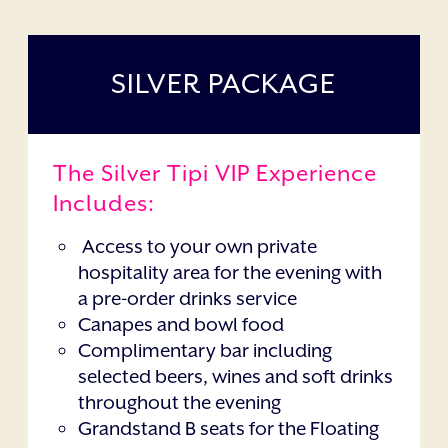
SILVER PACKAGE
The Silver Tipi VIP Experience
Includes:
Access to your own private
hospitality area for the evening with
a pre-order drinks service
Canapes and bowl food
Complimentary bar including
selected beers, wines and soft drinks
throughout the evening
Grandstand B seats for the Floating