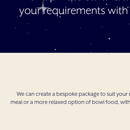
your requirements with
We can create a bespoke package to suit your 
meal or a more relaxed option of bowl food, with 