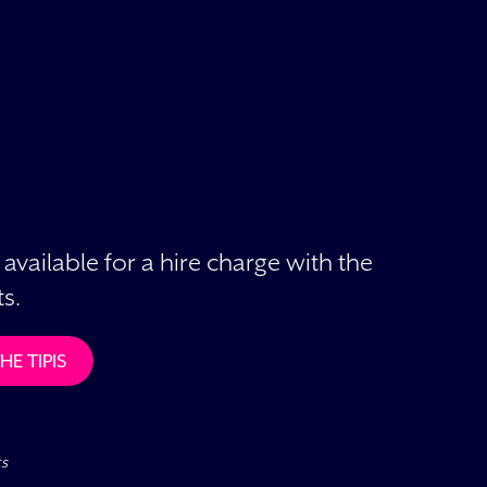
 available for a hire charge with the
s.
E TIPIS
ts