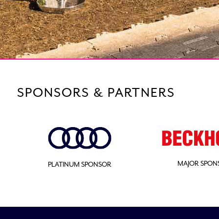
SPONSORS & PARTNERS
MAJOR SPON
PLATINUM SPONSOR