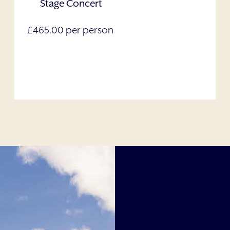
Stage Concert
£465.00 per person