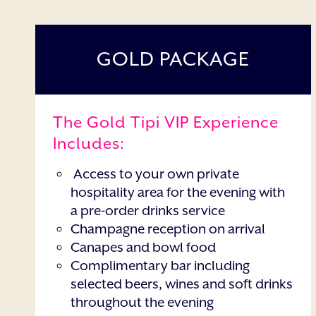
GOLD PACKAGE
The Gold Tipi VIP Experience
Includes:
Access to your own private
hospitality area for the evening with
a pre-order drinks service
Champagne reception on arrival
Canapes and bowl food
Complimentary bar including
selected beers, wines and soft drinks
throughout the evening