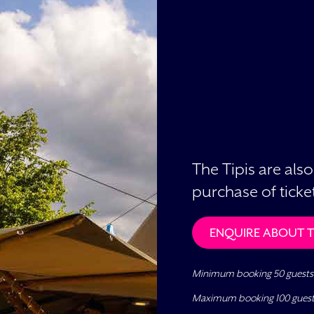
The Tipis are also
purchase of ticket
ENQUIRE ABOUT TH
Minimum booking 50 guests
Maximum booking 100 gues