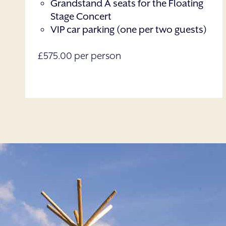
Grandstand A seats for the Floating
Stage Concert
VIP car parking (one per two guests)
£575.00 per person