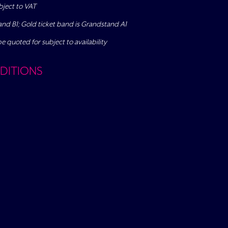
bject to VAT
tand B1; Gold ticket band is Grandstand A1
be quoted for subject to availability
DITIONS