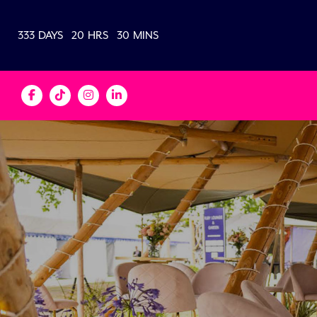
333
DAYS
20
HRS
30
MINS