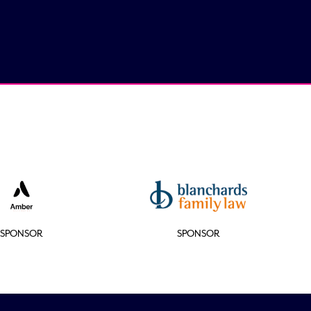
SPONSOR
SPONSOR