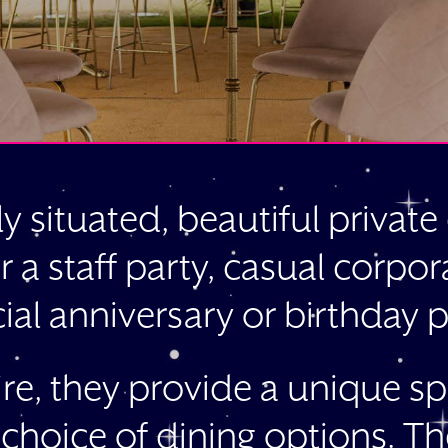
ly situated, beautiful privat
r a staff party, casual corpo
ial anniversary or birthday p
hire, they provide a unique sp
 choice of dining options. Th