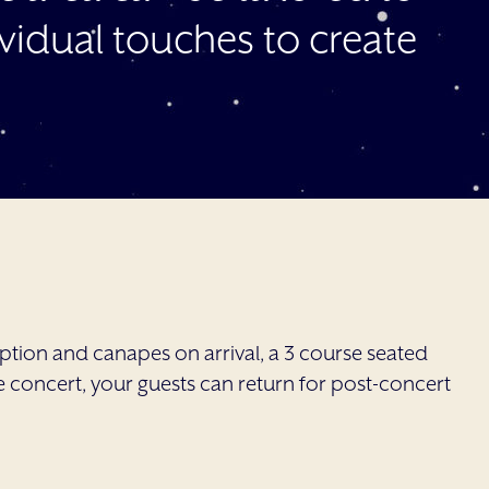
idual touches to create
tion and canapes on arrival, a 3 course seated
e concert, your guests can return for post-concert