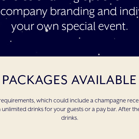
 company branding and indiv
your own special event.
PACKAGES AVAILABLE
requirements, which could include a champagne recep
unlimited drinks for your guests or a pay bar. After th
drinks.