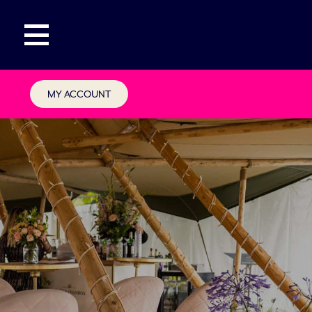
MY ACCOUNT