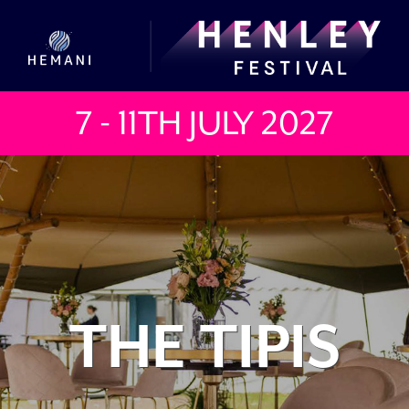
7 - 11TH JULY
2027
THE TIPIS