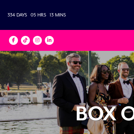
334
DAYS
05
HRS
13
MINS
BOX O