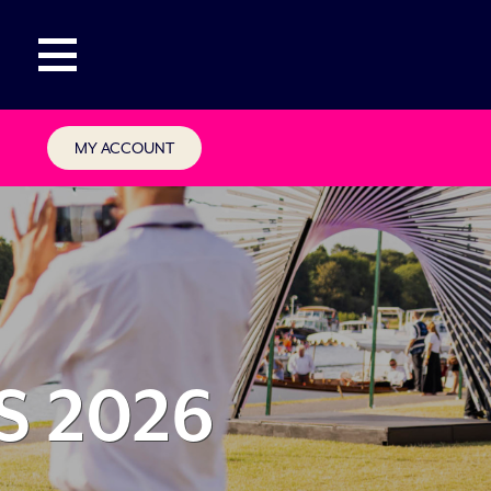
MY ACCOUNT
S 2026