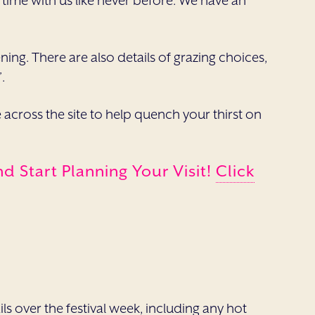
ur time with us like never before. We have an
ning. There are also details of grazing choices,
.
cross the site to help quench your thirst on
 Start Planning Your Visit!
Click
ils over the festival week, including any hot