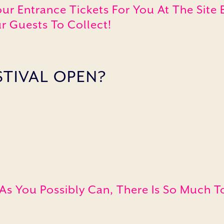
our Entrance Tickets For You At The Sit
r Guests To Collect!
STIVAL OPEN?
 As You Possibly Can, There Is So Much T