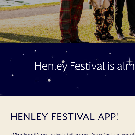
Henley Festival is al
HENLEY FESTIVAL APP!