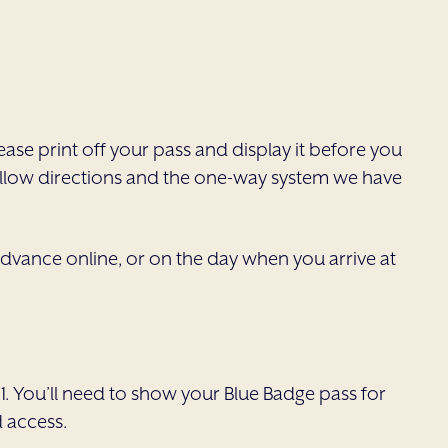
ease print off your pass and display it before you
 follow directions and the one-way system we have
n advance online, or on the day when you arrive at
1. You’ll need to show your Blue Badge pass for
d access.