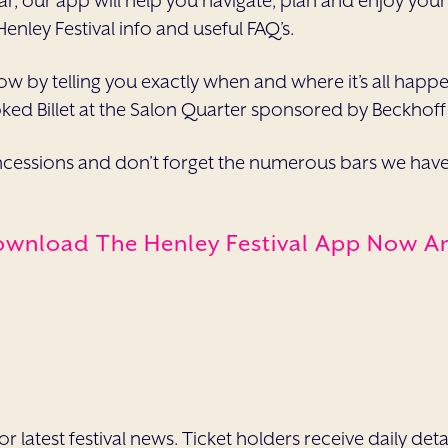
egular, our app will help you navigate, plan and enjoy yo
 Henley Festival info and useful FAQ’s.
ow by telling you exactly when and where it’s all happe
oked Billet at the Salon Quarter sponsored by Beckhoff’
essions and don’t forget the numerous bars we have a
ownload The Henley Festival App Now And
 latest festival news. Ticket holders receive daily deta