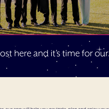
most here and it’s time for ou