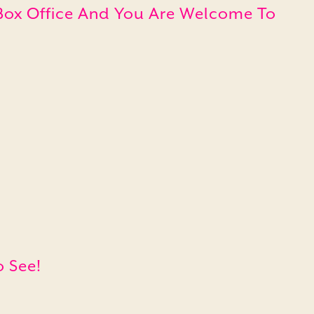
e Box Office And You Are Welcome To
o See!