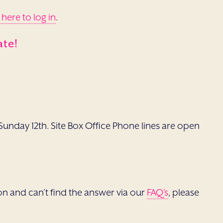
 here to log in
.
ate!
unday 12th. Site Box Office Phone lines are open
tion and can’t find the answer via our
FAQ’s
, please