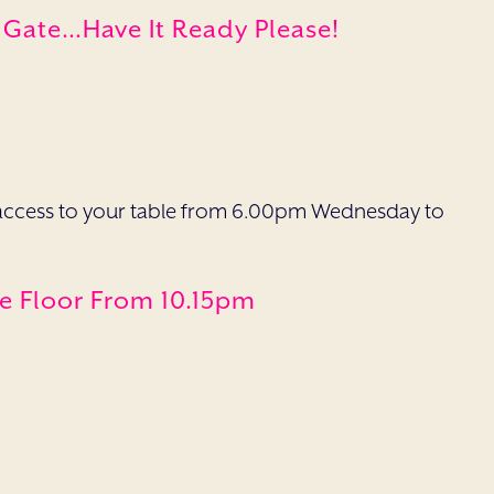
e Gate…have It Ready Please!
ave access to your table from 6.00pm Wednesday to
ce Floor From 10.15pm