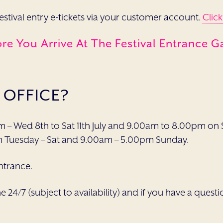
festival entry e-tickets via your customer account.
Click
e You Arrive At The Festival Entrance G
 OFFICE?
m – Wed 8th to Sat 11th July and 9.00am to 8.00pm on S
m Tuesday – Sat and 9.00am – 5.00pm Sunday.
entrance.
ne 24/7 (subject to availability) and if you have a ques