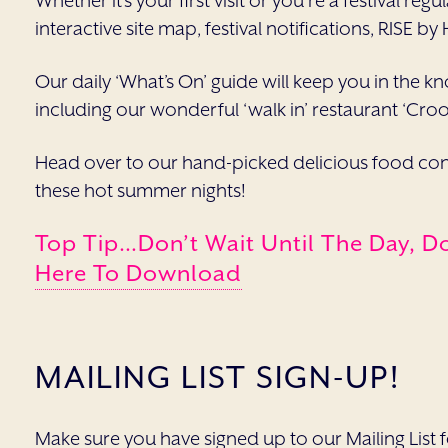
Whether it’s your first visit or you’re a festival r
interactive site map, festival notifications, RISE by
Our daily ‘What’s On’ guide will keep you in the kn
including our wonderful ‘walk in’ restaurant ‘Cro
Head over to our hand-picked delicious food conc
these hot summer nights!
Top Tip…Don’t Wait Until The Day, D
Here To Download
MAILING LIST SIGN-UP!
Make sure you have signed up to our Mailing List for