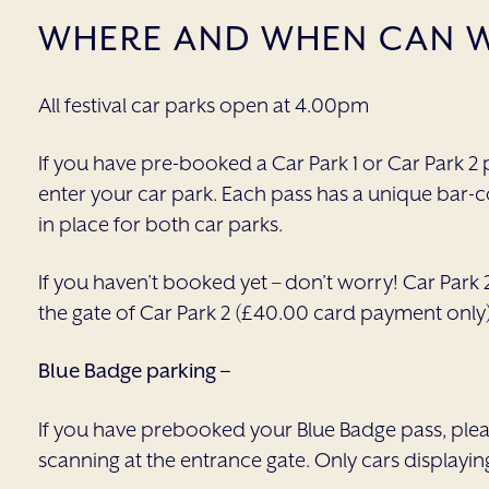
WHERE AND WHEN CAN W
All festival car parks open at 4.00pm
If you have pre-booked a Car Park 1 or Car Park 2 p
enter your car park. Each pass has a unique bar-c
in place for both car parks.
If you haven’t booked yet – don’t worry! Car Park 2
the gate of Car Park 2 (£40.00 card payment only)
Blue Badge parking –
If you have prebooked your Blue Badge pass, please
scanning at the entrance gate. Only cars displayin