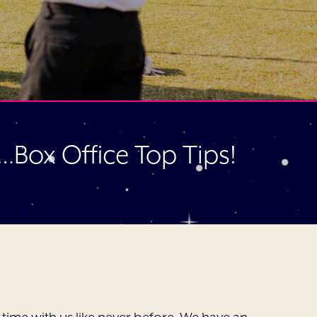
r…Box Office Top Tips!