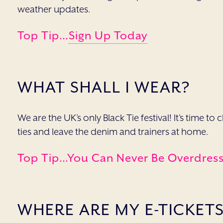
weather updates.
Top Tip…
Sign Up Today
WHAT SHALL I WEAR?
We are the UK’s only Black Tie festival! It’s time t
ties and leave the denim and trainers at home.
Top Tip…you Can Never Be Overdresse
WHERE ARE MY E-TICKET