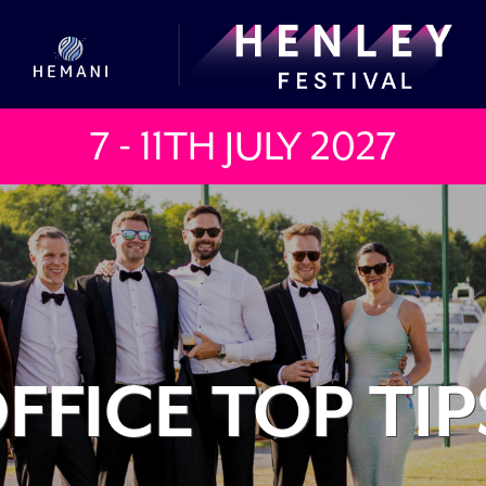
7 - 11TH JULY
2027
FFICE TOP TIP