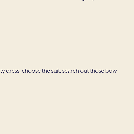
party dress, choose the suit, search out those bow