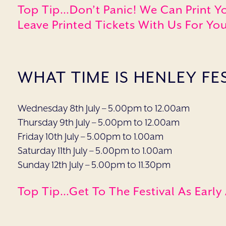
Top Tip…Don’t Panic! We Can Print Y
Leave Printed Tickets With Us For You
WHAT TIME IS HENLEY FE
Wednesday 8th July – 5.00pm to 12.00am
Thursday 9th July – 5.00pm to 12.00am
Friday 10th July – 5.00pm to 1.00am
Saturday 11th July – 5.00pm to 1.00am
Sunday 12th July – 5.00pm to 11.30pm
Top Tip…get To The Festival As Early