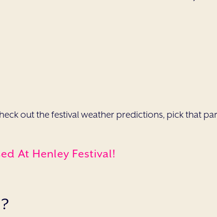
o check out the festival weather predictions, pick that 
d At Henley Festival!
S?