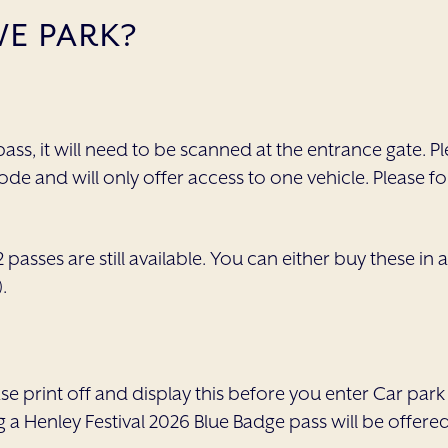
E PARK?
ass, it will need to be scanned at the entrance gate. Pl
ode and will only offer access to one vehicle. Please
 passes are still available. You can either buy these i
.
 print off and display this before you enter Car park 
g a Henley Festival 2026 Blue Badge pass will be offere