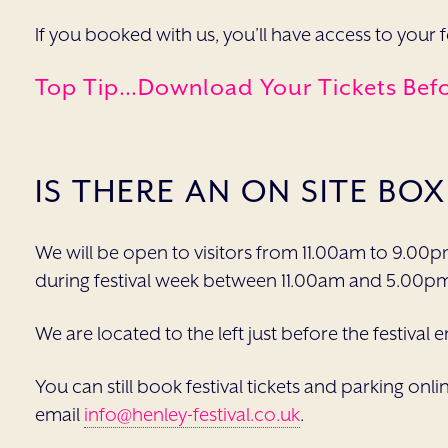
If you booked with us, you’ll have access to your 
Top Tip…download Your Tickets Befor
IS THERE AN ON SITE BOX
We will be open to visitors from 11.00am to 9.00p
during festival week between 11.00am and 5.00p
We are located to the left just before the festival 
You can still book festival tickets and parking onli
email
info@henley-festival.co.uk
.