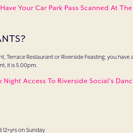
 Have Your Car Park Pass Scanned At Th
ANTS?
rant, Terrace Restaurant or Riverside Feasting, you h
t, it is 5.00pm.
e Night Access To Riverside Social’s Dan
d 12+yrs on Sunday