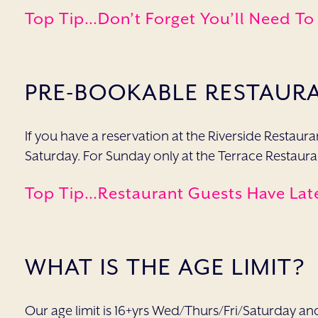
Top Tip…don’t Forget You’ll Need To
PRE-BOOKABLE RESTAUR
If you have a reservation at the Riverside Restau
Saturday. For Sunday only at the Terrace Restauran
Top Tip…restaurant Guests Have
Lat
WHAT IS THE AGE LIMIT?
Our age limit is 16+yrs Wed/Thurs/Fri/Saturday an