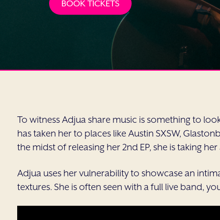
BOOK TICKETS
To witness Adjua share music is something to look 
has taken her to places like Austin SXSW, Glast
the midst of releasing her 2nd EP, she is taking he
Adjua uses her vulnerability to showcase an intim
textures. She is often seen with a full live band