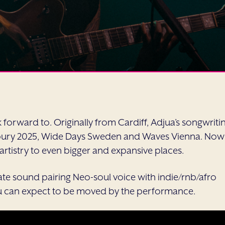
forward to. Originally from Cardiff, Adjua’s songwriti
onbury 2025, Wide Days Sweden and Waves Vienna. Now
r artistry to even bigger and expansive places.
ate sound pairing Neo-soul voice with indie/rnb/afro
, you can expect to be moved by the performance.