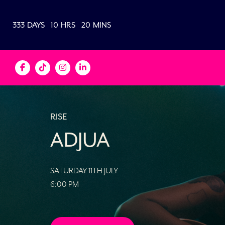
333
DAYS
10
HRS
20
MINS
RISE
ADJUA
SATURDAY 11TH JULY
6:00 PM