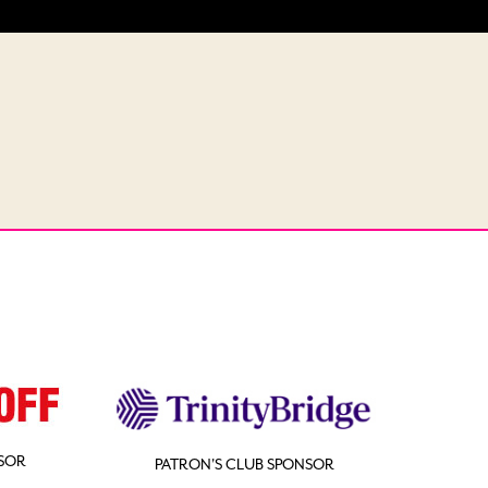
SOR
PATRON'S CLUB SPONSOR