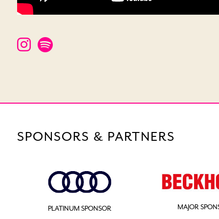
SPONSORS & PARTNERS
MAJOR SPON
PLATINUM SPONSOR