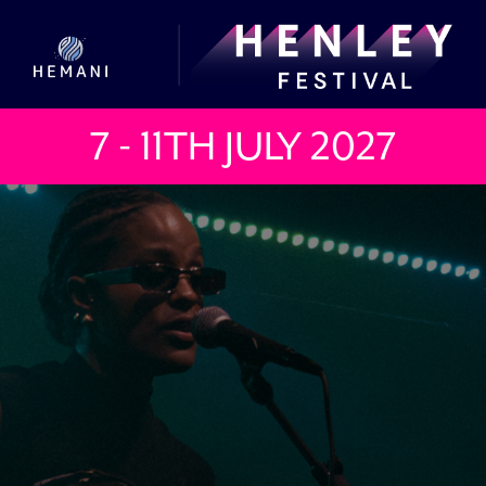
7 - 11TH JULY
2027