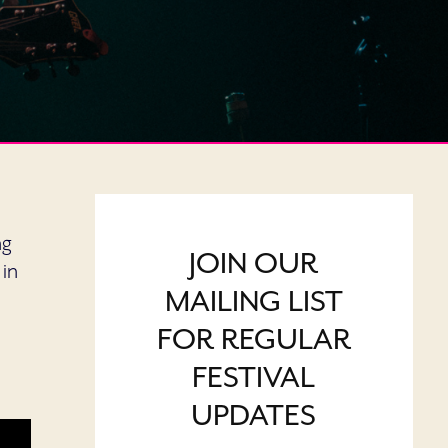
ng
JOIN OUR
 in
MAILING LIST
FOR REGULAR
FESTIVAL
UPDATES