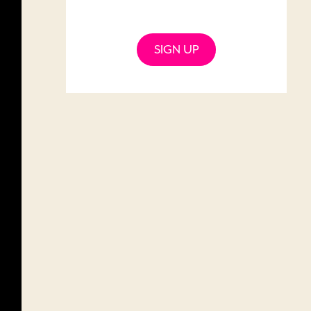
SIGN UP