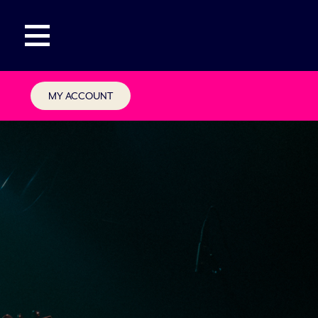
MY ACCOUNT