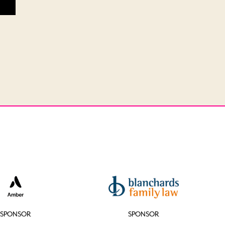
SPONSOR
SPONSOR