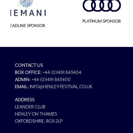
MAJOR SPON
PLATINUM SPONSOR
CONTACT US
BOX OFFICE:
+44 (0)1491 843404
ADMIN:
+44 (0)1491 843400
EMAIL:
INFO@HENLEY-FESTIVAL.CO.UK
ADDRESS
LEANDER CLUB
HENLEY ON THAMES
OXFORDSHIRE, RG9 2LP