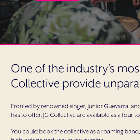
One of the industry’s mo
Collective provide unpara
Fronted by renowned singer, Junior Guevarra, an
has to offer, JG Collective are available as a four 
You could book the collective as a roaming band,