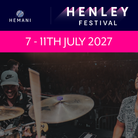
7 - 11TH JULY
2027