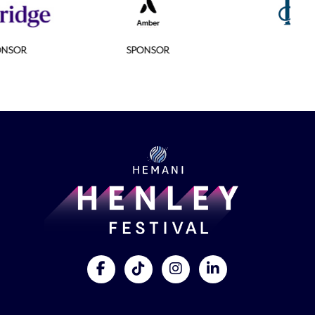
SPONSOR
SPONSOR