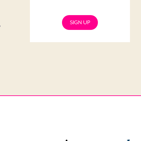
SIGN UP
o