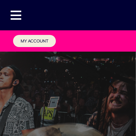
MY ACCOUNT