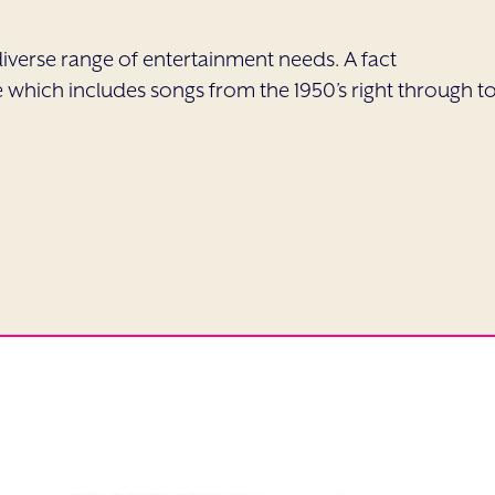
a diverse range of entertainment needs. A fact
which includes songs from the 1950’s right through t