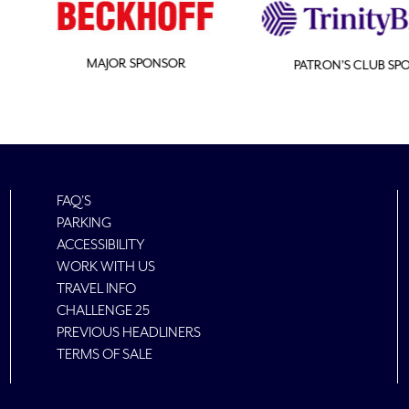
SOR
PATRON'S CLUB SPONSOR
FAQ'S
PARKING
ACCESSIBILITY
WORK WITH US
TRAVEL INFO
CHALLENGE 25
PREVIOUS HEADLINERS
TERMS OF SALE