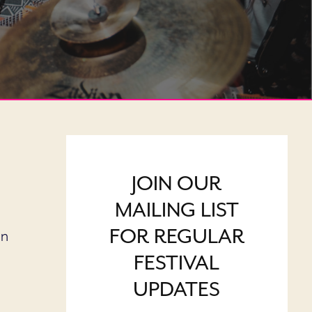
JOIN OUR
MAILING LIST
FOR REGULAR
on
FESTIVAL
UPDATES