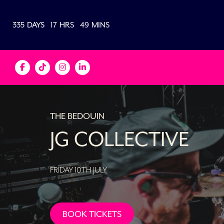
335
DAYS
17
HRS
49
MINS
THE BEDOUIN
JG COLLECTIVE
FRIDAY 10TH JULY
BOOK TICKETS