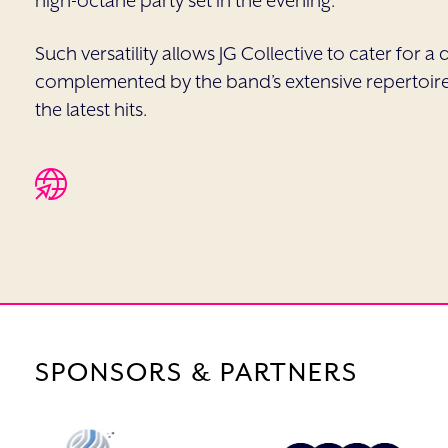
high-octane party set in the evening.
Such versatility allows JG Collective to cater for 
complemented by the band’s extensive repertoire 
the latest hits.
SPONSORS & PARTNERS