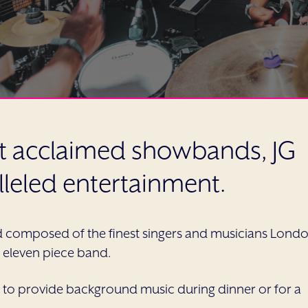
st acclaimed showbands, JG
lleled entertainment.
d composed of the finest singers and musicians Lond
to eleven piece band.
 to provide background music during dinner or for a