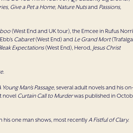
ries, Give a Pet a Home, Nature Nuts
and
Passions,
aboo
(West End and UK tour), the Emcee in Rufus Norri
 Ebb’s
Cabaret
(West End) and
Le Grand Mort
(Trafalga
Bleak Expectations
(West End), Herod,
Jesus Christ
te
.
 A Young Man’s Passage
, several adult novels and his on
lt novel
Curtain Call to Murder
was published in Octob
th his one man shows, most recently
A Fistful of Clary.