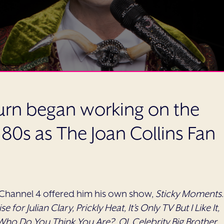
 turn began working on the
y 80s as The Joan Collins Fan
 Channel 4 offered him his own show,
Sticky Moments
.
se for Julian Clary, Prickly Heat, It’s Only TV But I Like It,
ho Do You Think You Are?, QI, Celebrity Big Brother,