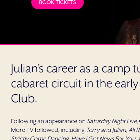
BOOK TICKETS
Julian’s career as a camp
cabaret circuit in the earl
Club.
Following an appearance on
Saturday Night Live
,
More TV followed, including
Terry and Julian, All Ri
Strictly Come Dancing, Have I Got News For You, W