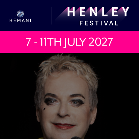
7 - 11TH JULY
2027