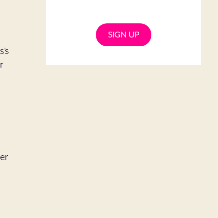
SIGN UP
s’s
r
-
er