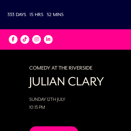
333
DAYS
15
HRS
52
MINS
COMEDY AT THE RIVERSIDE
JULIAN CLARY
SUNDAY 12TH JULY
10:15 PM