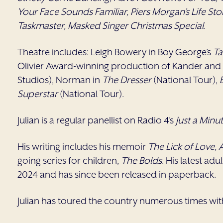
Your Face Sounds Familiar, Piers Morgan’s Life Sto
Taskmaster, Masked Singer Christmas Special
.
Theatre includes: Leigh Bowery in Boy George’s
T
Olivier Award-winning production of Kander and
Studios), Norman in
The Dresser
(National Tour),
Superstar
(National Tour).
Julian is a regular panellist on Radio 4’s
Just a Minu
His writing includes his memoir
The Lick of Love,
going series for children,
The Bolds
. His latest adu
2024 and has since been released in paperback.
Julian has toured the country numerous times wi