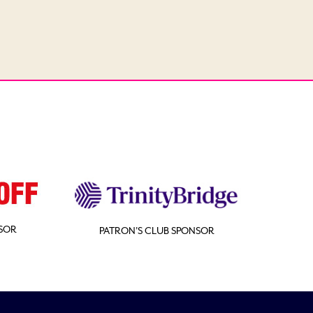
SOR
PATRON'S CLUB SPONSOR