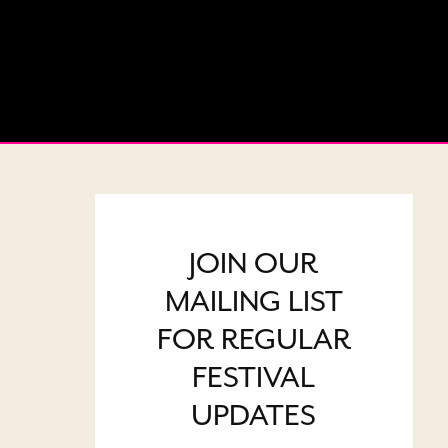
JOIN OUR
MAILING LIST
FOR REGULAR
FESTIVAL
UPDATES