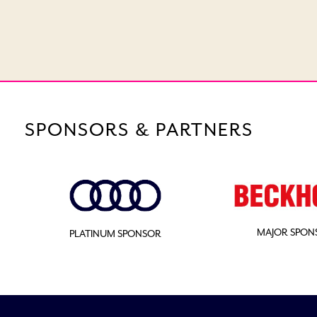
SPONSORS & PARTNERS
MAJOR SPON
PLATINUM SPONSOR