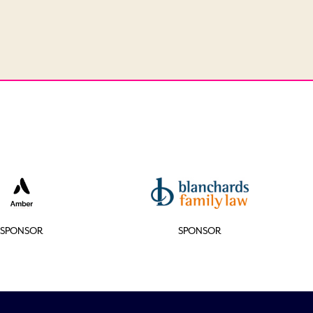
SPONSOR
SPONSOR