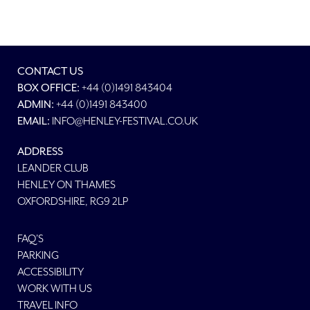
CONTACT US
BOX OFFICE:
+44 (0)1491 843404
ADMIN:
+44 (0)1491 843400
EMAIL:
INFO@HENLEY-FESTIVAL.CO.UK
ADDRESS
LEANDER CLUB
HENLEY ON THAMES
OXFORDSHIRE, RG9 2LP
FAQ'S
PARKING
ACCESSIBILITY
WORK WITH US
TRAVEL INFO