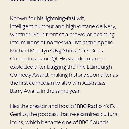
Known for his lightning-fast wit,
intelligent humour and high-octane delivery,
whether live in front of a crowd or beaming
into millions of homes via Live at the Apollo,
Michael McIntyre’s Big Show, Cats Does
Countdown and QI. His standup career
exploded after bagging the The Edinburgh
Comedy Award, making history soon after as
the first comedian to also win Australia’s
Barry Award in the same year.
He’s the creator and host of BBC Radio 4’s Evil
Genius, the podcast that re-examines cultural
icons, which became one of BBC Sounds’