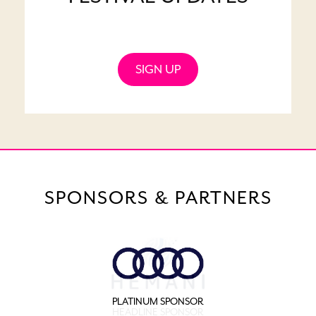
SIGN UP
SPONSORS & PARTNERS
PLATINUM SPONSOR
HEADLINE SPONSOR