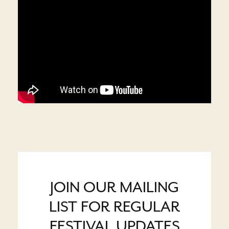
JOIN OUR MAILING
LIST FOR REGULAR
FESTIVAL UPDATES