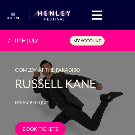
7 - 11TH JULY
MY ACCOUNT
COMEDY AT THE PARADISO
RUSSELL KANE
FRIDAY 10TH JULY
BOOK TICKETS