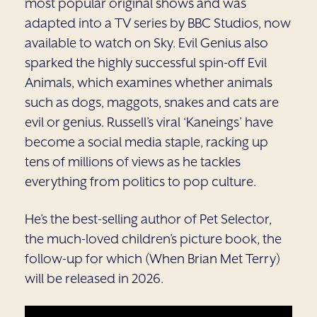
most popular original shows and was
adapted into a TV series by BBC Studios, now
available to watch on Sky. Evil Genius also
sparked the highly successful spin-off Evil
Animals, which examines whether animals
such as dogs, maggots, snakes and cats are
evil or genius. Russell’s viral ‘Kaneings’ have
become a social media staple, racking up
tens of millions of views as he tackles
everything from politics to pop culture.
He’s the best-selling author of Pet Selector,
the much-loved children’s picture book, the
follow-up for which (When Brian Met Terry)
will be released in 2026.