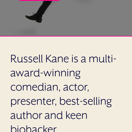
Russell Kane is a multi-
award-winning
comedian, actor,
presenter, best-selling
author and keen
biohacker.