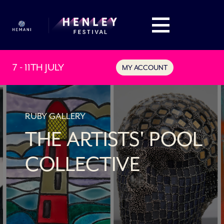
7 - 11TH JULY
MY ACCOUNT
RUBY GALLERY
THE ARTISTS' POOL
COLLECTIVE