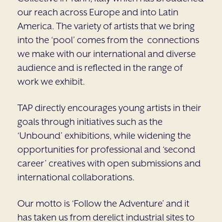
our reach across Europe and into Latin
America. The variety of artists that we bring
into the ‘pool’ comes from the connections
we make with our international and diverse
audience and is reflected in the range of
work we exhibit.
TAP directly encourages young artists in their
goals through initiatives such as the
‘Unbound’ exhibitions, while widening the
opportunities for professional and ‘second
career’ creatives with open submissions and
international collaborations.
Our motto is ‘Follow the Adventure’ and it
has taken us from derelict industrial sites to