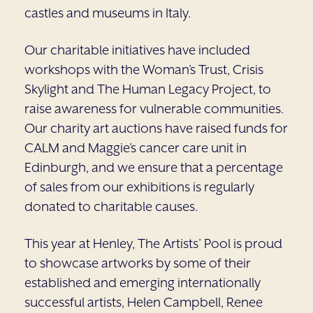
castles and museums in Italy.
Our charitable initiatives have included
workshops with the Woman’s Trust, Crisis
Skylight and The Human Legacy Project, to
raise awareness for vulnerable communities.
Our charity art auctions have raised funds for
CALM and Maggie’s cancer care unit in
Edinburgh, and we ensure that a percentage
of sales from our exhibitions is regularly
donated to charitable causes.
This year at Henley, The Artists’ Pool is proud
to showcase artworks by some of their
established and emerging internationally
successful artists, Helen Campbell, Renee