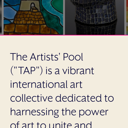
The Artists' Pool
("TAP") is a vibrant
international art
collective dedicated to
harnessing the power
of art to unite and