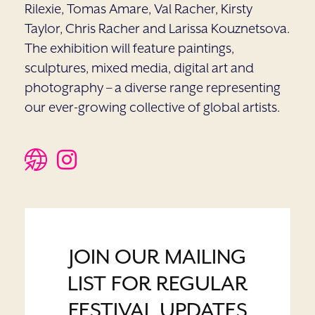
Rilexie, Tomas Amare, Val Racher, Kirsty
Taylor, Chris Racher and Larissa Kouznetsova.
The exhibition will feature paintings,
sculptures, mixed media, digital art and
photography – a diverse range representing
our ever-growing collective of global artists.
JOIN OUR MAILING
LIST FOR REGULAR
FESTIVAL UPDATES