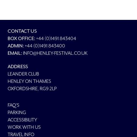
CONTACT US
BOX OFFICE:
+44 (0)1491 843404
ADMIN:
+44 (0)1491 843400
EMAIL:
INFO@HENLEY-FESTIVAL.CO.UK
ADDRESS
LEANDER CLUB
HENLEY ON THAMES
OXFORDSHIRE, RG9 2LP
FAQ'S
PARKING
ACCESSIBILITY
WORK WITH US
TRAVEL INFO