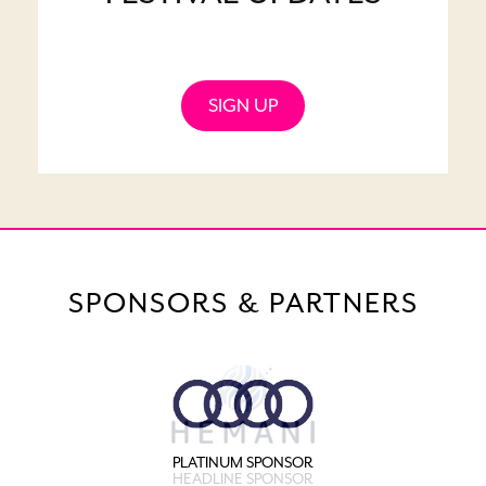
SIGN UP
SPONSORS & PARTNERS
PLATINUM SPONSOR
HEADLINE SPONSOR