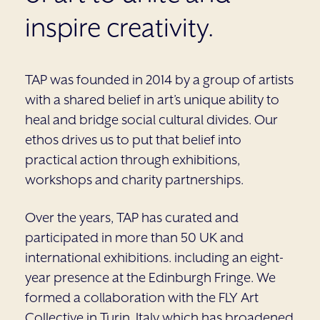
inspire creativity.
TAP was founded in 2014 by a group of artists
with a shared belief in art’s unique ability to
heal and bridge social cultural divides. Our
ethos drives us to put that belief into
practical action through exhibitions,
workshops and charity partnerships.
Over the years, TAP has curated and
participated in more than 50 UK and
international exhibitions. including an eight-
year presence at the Edinburgh Fringe. We
formed a collaboration with the FLY Art
Collective in Turin, Italy which has broadened