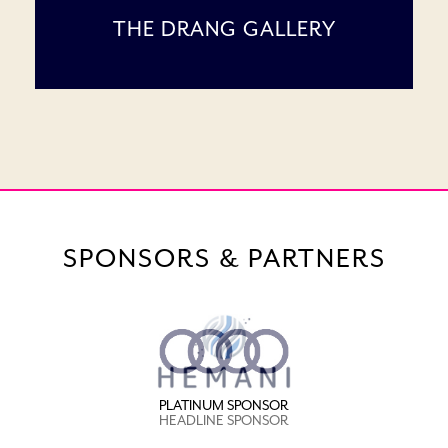
THE DRANG GALLERY
SPONSORS & PARTNERS
PLATINUM SPONSOR
HEADLINE SPONSOR