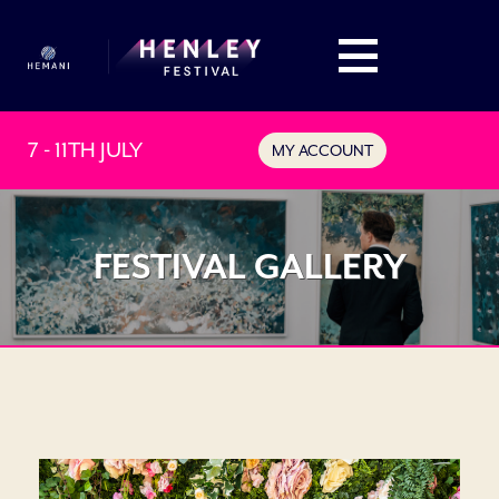
7 - 11TH JULY
MY ACCOUNT
FESTIVAL GALLERY