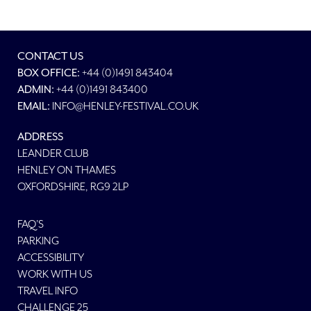
CONTACT US
BOX OFFICE:
+44 (0)1491 843404
ADMIN:
+44 (0)1491 843400
EMAIL:
INFO@HENLEY-FESTIVAL.CO.UK
ADDRESS
LEANDER CLUB
HENLEY ON THAMES
OXFORDSHIRE, RG9 2LP
FAQ'S
PARKING
ACCESSIBILITY
WORK WITH US
TRAVEL INFO
CHALLENGE 25