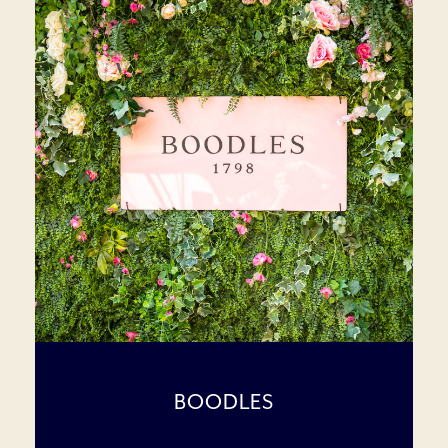
BOODLES