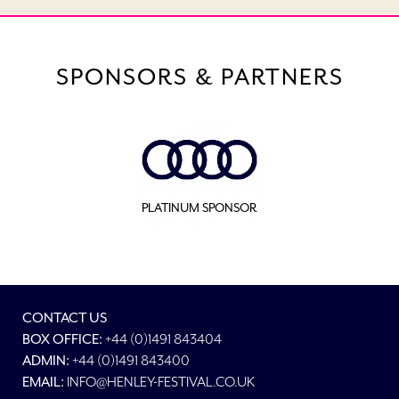
SPONSORS & PARTNERS
PLATINUM SPONSOR
CONTACT US
BOX OFFICE:
+44 (0)1491 843404
ADMIN:
+44 (0)1491 843400
EMAIL:
INFO@HENLEY-FESTIVAL.CO.UK