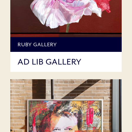
RUBY GALLERY
AD LIB GALLERY