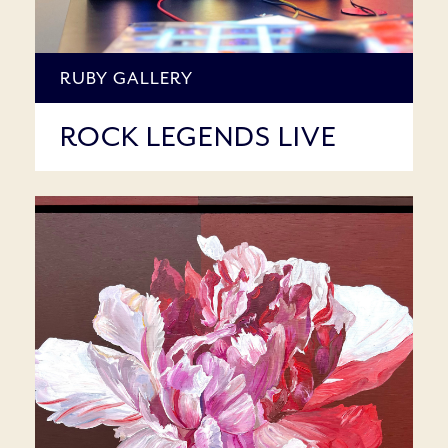
RUBY GALLERY
ROCK LEGENDS LIVE