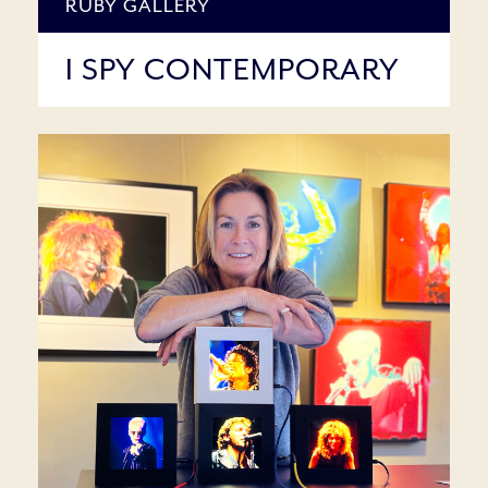
RUBY GALLERY
I SPY CONTEMPORARY