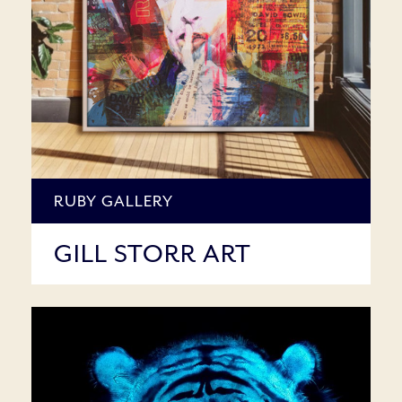
RUBY GALLERY
GILL STORR ART