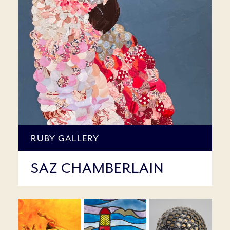
RUBY GALLERY
SAZ CHAMBERLAIN