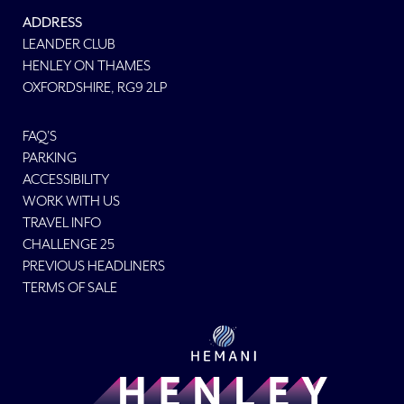
ADDRESS
LEANDER CLUB
HENLEY ON THAMES
OXFORDSHIRE, RG9 2LP
FAQ'S
PARKING
ACCESSIBILITY
WORK WITH US
TRAVEL INFO
CHALLENGE 25
PREVIOUS HEADLINERS
TERMS OF SALE