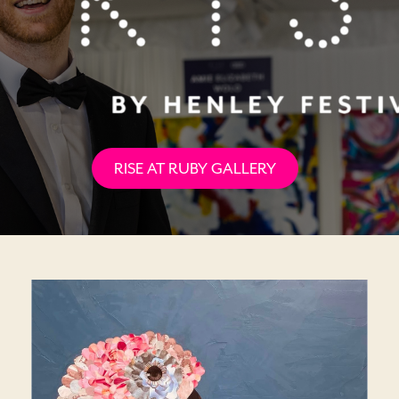
RISE AT RUBY GALLERY