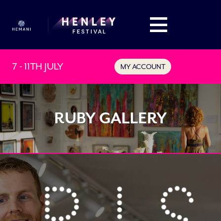
7 - 11TH JULY
MY ACCOUNT
RUBY GALLERY