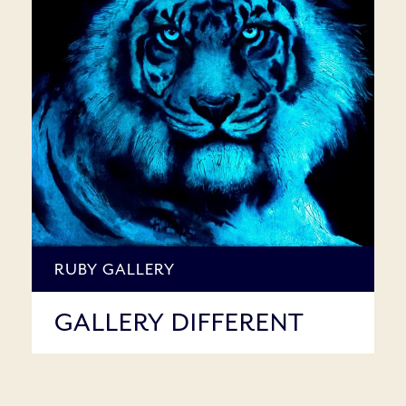
RUBY GALLERY
GALLERY DIFFERENT