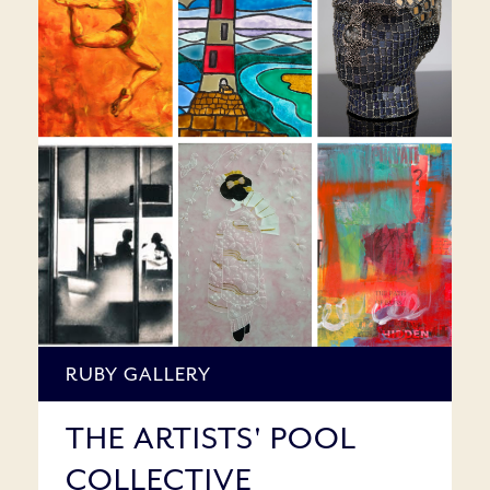
RUBY GALLERY
THE ARTISTS' POOL
COLLECTIVE